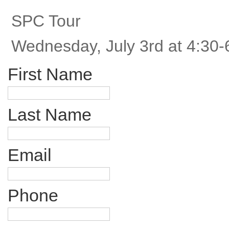
SPC Tour
Wednesday, July 3rd at 4:30-
First Name
Last Name
Email
Phone