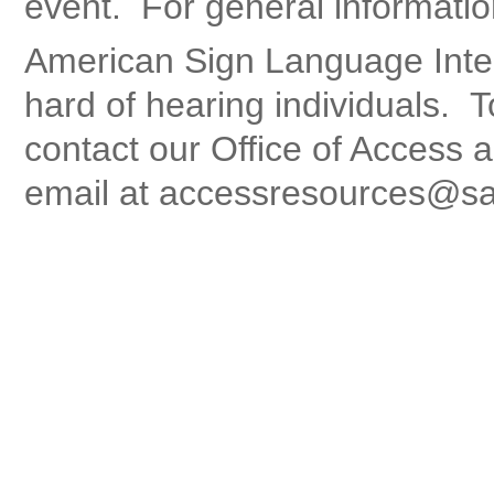
event. For general informatio
American Sign Language Interp
hard of hearing individuals. 
contact our Office of Access a
email at accessresources@sa