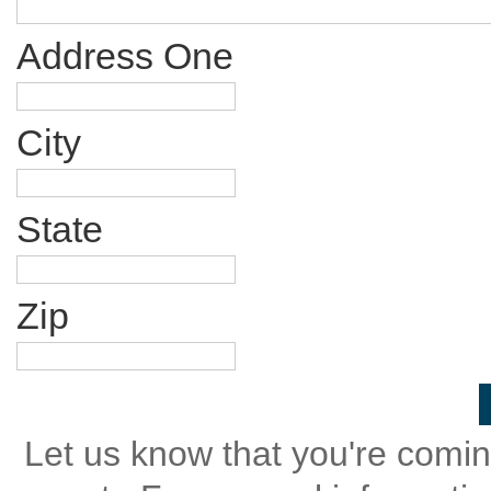
Address One
City
State
Zip
Let us know that you're coming