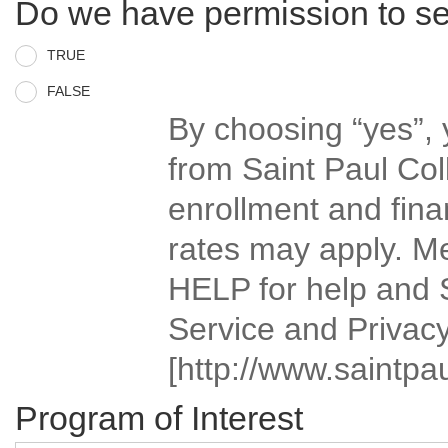
Do we have permission to s
TRUE
FALSE
By choosing “yes”,
from Saint Paul Col
enrollment and fina
rates may apply. M
HELP for help and 
Service and Privacy
[http://www.saintpau
Program of Interest