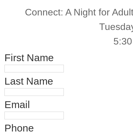
Connect: A Night for Adul
Tuesday
5:30
First Name
Last Name
Email
Phone