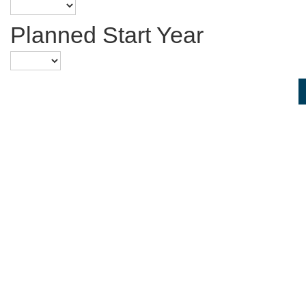
Planned Start Year