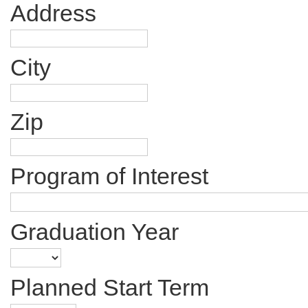
Address
City
Zip
Program of Interest
Graduation Year
Planned Start Term