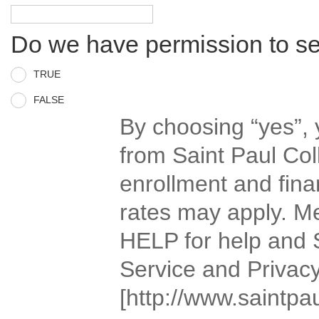
Do we have permission to s
TRUE
FALSE
By choosing “yes”,
from Saint Paul Col
enrollment and fina
rates may apply. M
HELP for help and 
Service and Privacy
[http://www.saintpau