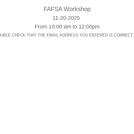
FAFSA
Workshop
11-20-2025
From 10:00 am to 12:00pm
op. DOUBLE CHECK THAT THE EMAIL ADDRESS YOU ENTERED IS CORRECT. After s