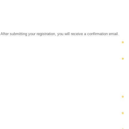
ubmitting your registration, you will receive a confirmation email.