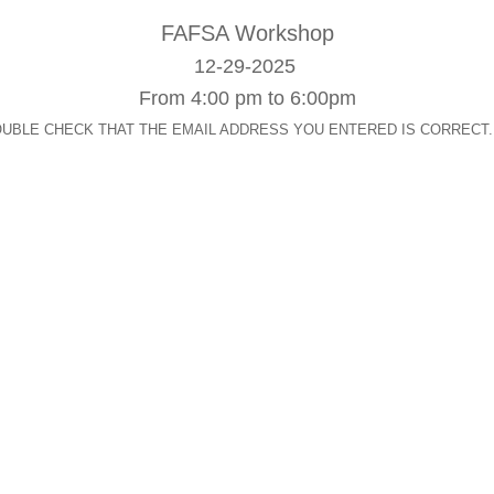
FAFSA
Workshop
12-29-2025
From 4:00 pm to 6:00pm
op. DOUBLE CHECK THAT THE EMAIL ADDRESS YOU ENTERED IS CORRECT. After s