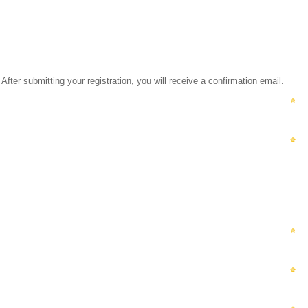
ubmitting your registration, you will receive a confirmation email.