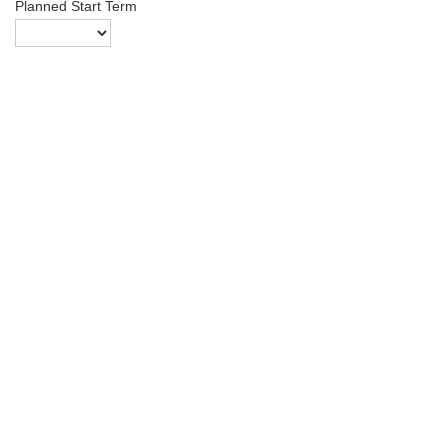
Planned Start Term