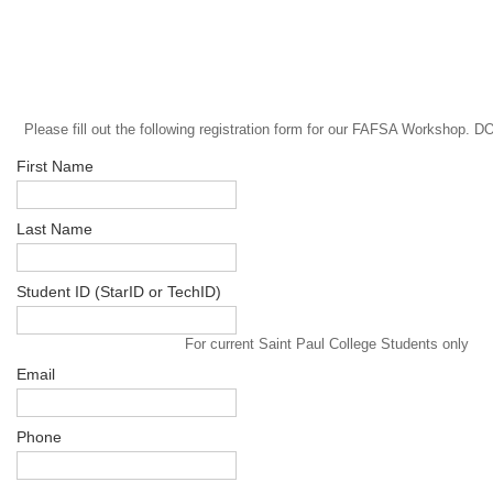
Please fill out the following registration form for our FAFSA Worksh
First Name
Last Name
Student ID (StarID or TechID)
For current Saint Paul College Students only
Email
Phone